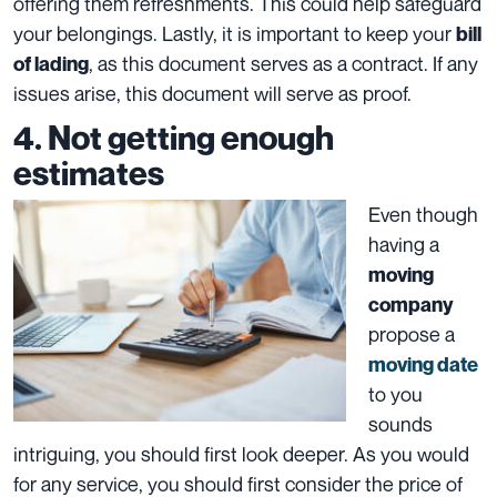
offering them refreshments. This could help safeguard
your
belongings
. Lastly, it is important to keep your
bill
, as this document serves as a contract. If any
of lading
issues arise, this document will serve as proof.
4. Not getting enough
estimates
Even though
having a
moving
company
propose a
moving date
to you
sounds
intriguing, you should first look deeper. As you would
for any service, you should first consider the price of