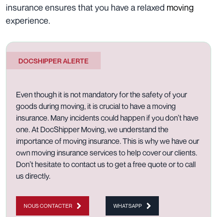
insurance ensures that you have a relaxed
moving
experience
.
DOCSHIPPER ALERTE
Even though it is not mandatory for the safety of your
goods during moving, it is crucial to have a moving
insurance. Many incidents could happen if you don’t have
one. At
DocShipper Moving, we understand the
importance of moving insurance. This is why we have our
own
moving insurance services
to help cover our clients.
Don’t hesitate to
contact us to get a free quote
or to
call
us directly.
NOUS CONTACTER
WHATSAPP