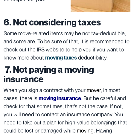
6. Not considering taxes
Some move-related items may be not tax-deductible,
and some are. To be sure of that, it is recommended to
check out the
IRS
website to help you if you want to
know more about
deductibility.
moving taxes
7. Not paying a moving
insurance
When you sign a contract with your
mover
, in most
cases, there is
. But be careful and
moving insurance
check for that sometimes, that’s not the case. If not,
you will need to contact an
insurance company
. You
need to take out a plan for high-value
belongings
that
could be lost or damaged while
moving
. Having