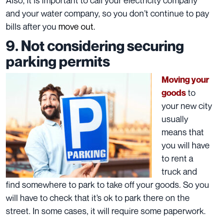
and your water company, so you don’t continue to pay
bills after you
move out
.
9. Not considering securing
parking permits
Moving your
to
goods
your new city
usually
means that
you will have
to rent a
truck and
find somewhere to park to
take off your goods
. So you
will have to check that it’s ok to park there on the
street. In some cases, it will require some paperwork.