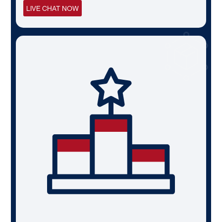
LIVE CHAT NOW