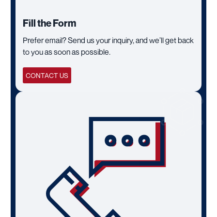
Fill the Form
Prefer email? Send us your inquiry, and we’ll get back
to you as soon as possible.
CONTACT US