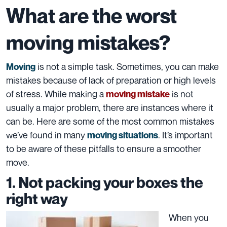
What are the worst
moving mistakes?
is not a simple task. Sometimes, you can make
Moving
mistakes because of lack of preparation or high levels
of stress. While making a
is not
moving mistake
usually a major problem, there are instances where it
can be. Here are some of the most common mistakes
we’ve found in many
. It’s important
moving situations
to be aware of these pitfalls to ensure a smoother
move.
1. Not packing your boxes the
right way
When you