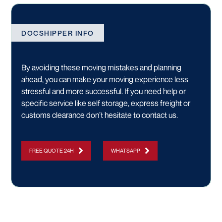
DOCSHIPPER INFO
By avoiding these moving mistakes and planning
ahead, you can make your moving experience less
stressful and more successful. If you need help or
specific service like
self storage
,
express freight
or
customs clearance
don’t hesitate to
contact us.
FREE QUOTE 24H
WHATSAPP