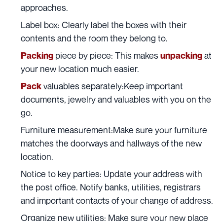
approaches.
Label box:
Clearly label the boxes with their
contents and the room they belong to.
piece by piece: This makes
at
Packing
unpacking
your new location much easier.
valuables separately:Keep important
Pack
documents, jewelry and valuables with you on the
go.
Furniture
measurement:Make sure your
furniture
matches the doorways and hallways of the new
location.
Notice to key parties: Update your address with
the post office. Notify banks, utilities, registrars
and important contacts of your change of address.
Organize new utilities: Make sure your new place