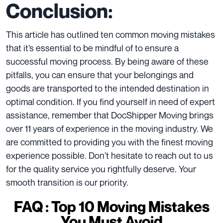
Conclusion:
This article has outlined ten common moving mistakes
that it’s essential to be mindful of to ensure a
successful moving process. By being aware of these
pitfalls, you can ensure that your belongings and
goods are transported to the intended destination in
optimal condition. If you find yourself in need of expert
assistance, remember that DocShipper Moving brings
over 11 years of experience in the moving industry. We
are committed to providing you with the finest moving
experience possible. Don’t hesitate to
reach out to us
for the quality service you rightfully deserve. Your
smooth transition is our priority.
FAQ : Top 10 Moving Mistakes
You Must Avoid