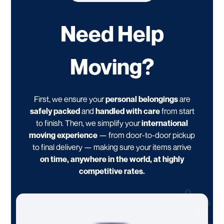
Need Help
Moving?
First, we ensure your
personal belongings
are
safely packed
and
handled with care
from start
to finish. Then, we simplify your
international
moving experience
— from door-to-door pickup
to final delivery — making sure your items arrive
on time, anywhere in the world, at highly
competitive rates.