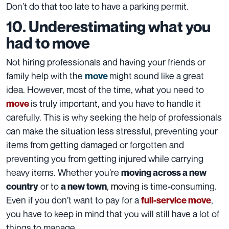
Don’t do that too late to have a
parking permit
.
10. Underestimating what you
had to move
Not hiring professionals and having your friends or
family help with the
might sound like a great
move
idea. However, most of the time, what you need to
is truly important, and you have to handle it
move
carefully. This is why seeking the help of professionals
can make the situation less stressful, preventing your
items
from getting damaged or forgotten and
preventing you from getting injured while carrying
heavy items. Whether you’re
moving across a new
or to
,
moving
is time-consuming
.
country
a new town
Even if you don’t want to pay for a
,
full-service move
you have to keep in mind that you will still have a lot of
things to manage
.