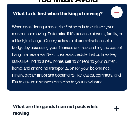
What to do first when thinking of moving?
When considering a move, the first step is to evaluate your
reasons for moving. Determine if it's because of work, family, or
a lifestyle change. Once you have a clear motivation, set a
budget by assessing your finances and researching the cost of
living in a new area. Next, create a schedule that outlines key
tasks like finding a new home, selling or renting your current
home, and arranging transportation for your belongings.
Finally, gather important documents like leases, contracts, and
IDs to ensure a smooth transition to your new home.
What are the goods I can not pack while
moving