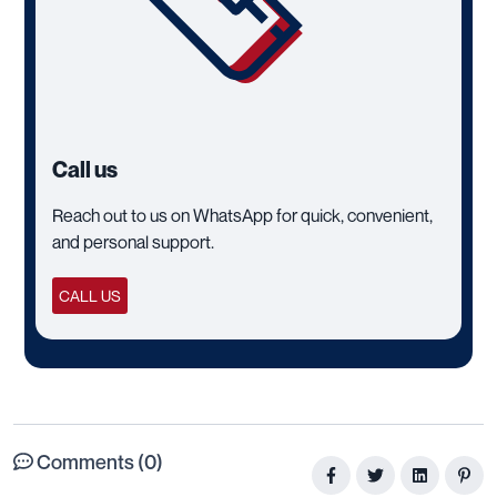
Call us
Reach out to us on WhatsApp for quick, convenient,
and personal support.
CALL US
Comments (0)