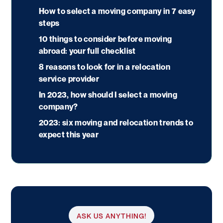
How to select a moving company in 7 easy
steps
10 things to consider before moving
abroad: your full checklist
8 reasons to look for in a relocation
service provider
In 2023, how should I select a moving
company?
2023: six moving and relocation trends to
expect this year
ASK US ANYTHING!