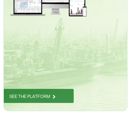
SEE THE PLATFORM