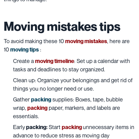
Moving mistakes tips
To avoid making these 10
, here are
moving mistakes
10
:
moving tips
Create a
: Set up a calendar with
moving timeline
tasks and deadlines to stay organized.
Clean up: Organize your
belongings
and get rid of
things you no longer need or use.
Gather
supplies: Boxes, tape, bubble
packing
wrap,
paper, markers, and labels are
packing
essentials.
Early
Start
unnecessary items in
packing:
packing
advance to reduce stress as moving day