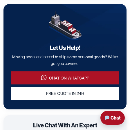
Let Us Help!
Moving soon, and neeed to ship some personal goods? We've
got you covered.
CHAT ON WHATSAPP
FREE QUOTE IN 24H
Chat
Live Chat With An Expert