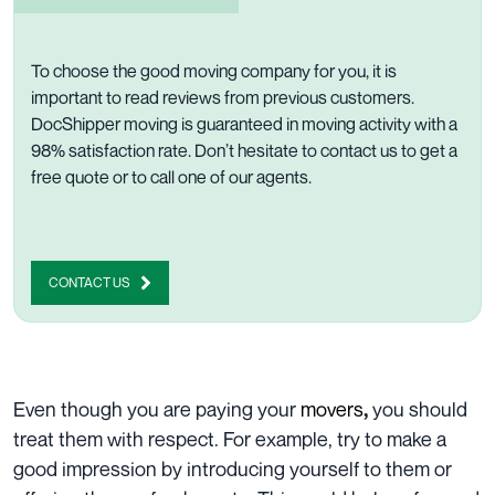
To choose the good moving company for you, it is
important to read reviews from previous customers.
DocShipper moving is guaranteed in moving activity with a
98% satisfaction rate. Don’t hesitate to
contact us to get a
free quote
or to
call one of our agents
.
CONTACT US
Even though you are paying your
movers
you should
,
treat them with respect. For example, try to make a
good impression by introducing yourself to them or