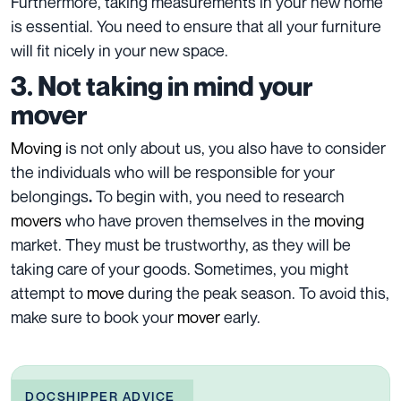
Furthermore, taking
measurements
in your new home
is essential. You need to ensure that all your furniture
will fit nicely in your new space.
3. Not taking in mind your
mover
Moving
is not only about us, you also have to consider
the individuals who will be responsible for your
belongings
To begin with, you need to
research
.
movers
who have proven themselves in the
moving
market
. They must be trustworthy, as they will be
taking care of your
goods
. Sometimes, you might
attempt to
move
during the peak season. To avoid this,
make sure to book your
mover
early.
DOCSHIPPER ADVICE