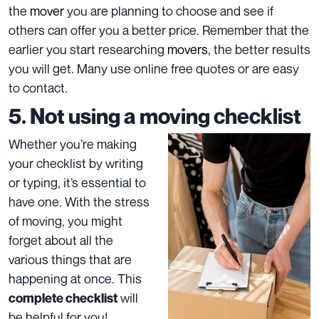
the
mover
you are planning to choose and see if
others can offer you a better price. Remember that the
earlier you start researching
movers
, the better results
you will get. Many use online free quotes or are easy
to contact.
5. Not using a moving checklist
Whether you’re making
your checklist by writing
or typing, it’s essential to
have one. With the stress
of moving
,
you might
forget about all the
various things that are
happening at once. This
will
complete checklist
be helpful for you!