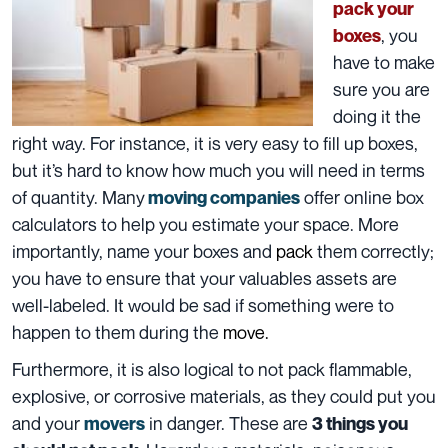
pack your
, you
boxes
have to make
sure you are
doing it the
right way. For instance, it is very easy to
fill up boxes
,
but it’s hard to know how much you will need in terms
of quantity. Many
offer online box
moving companies
calculators to help you estimate your space. More
importantly, name your boxes and
pack
them correctly
;
you have to ensure that your valuables assets are
well-labeled. It would be sad if something were to
happen to them during the
move.
Furthermore, it is also logical to not pack flammable,
explosive, or corrosive
materials
, as they could put you
and your
in danger.
These are
movers
3 things you