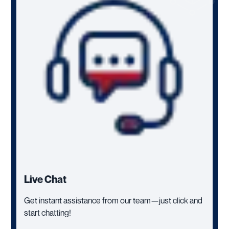
Live Chat
Get instant assistance from our team—just click and
start chatting!