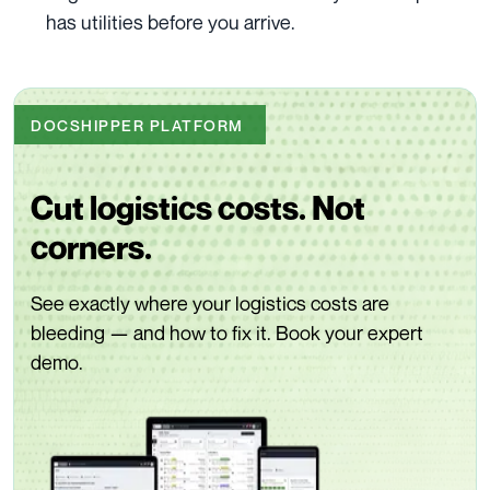
has utilities before you arrive.
DOCSHIPPER PLATFORM
Cut logistics costs. Not
corners.
See exactly where your logistics costs are
bleeding — and how to fix it. Book your expert
demo.