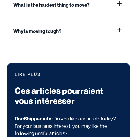
What is the hardest thing to move?
Why is moving tough?
LIRE PLUS
Ces articles pourraient
vous intéresser
DocShipper info
: Do you like our article today?
For your business interest, you may like the
following useful articles :