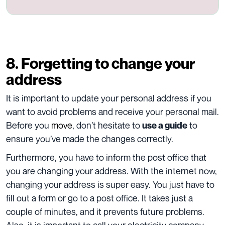
8. Forgetting to change your
address
It is important to update your personal address if you
want to avoid problems and receive your personal mail.
Before you
move
, don’t hesitate to
to
use a guide
ensure you’ve made the changes correctly.
Furthermore, you have to inform the post office that
you are changing your address. With the internet now,
changing your address is super easy. You just have to
fill out a form or go to a post office. It takes just a
couple of minutes, and it prevents future problems.
Also, it is important to call your electricity company