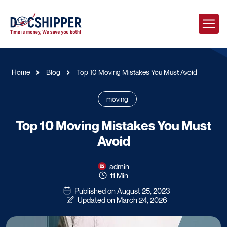
Home
Blog
Top 10 Moving Mistakes You Must Avoid
moving
Top 10 Moving Mistakes You Must
Avoid
admin
11 Min
Published on August 25, 2023
Updated on March 24, 2026