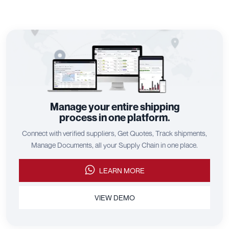
Manage your entire shipping
process in one platform.
Connect with verified suppliers, Get Quotes, Track shipments,
Manage Documents, all your Supply Chain in one place.
LEARN MORE
VIEW DEMO