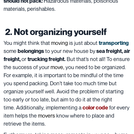
Hazardous materials, poisonous
should not pack:
materials
, perishables.
2. Not organizing yourself
You might think that
moving
is just about
transporting
some
to your new house
by
belongings
sea freight
,
air
or
But that’s not all! To ensure
freight,
trucking freight.
the success of your
move
,
you need to be organized.
For example, it is important to be mindful of the time
you spend packing. Don’t take too much time but
organize yourself well. Avoid the problem of starting
too early or too late, but aim to do it at the right
time. Additionally, implementing a
for every
color code
item
helps the
movers
know where to place and
retrieve the items.