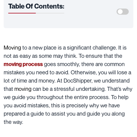
Table Of Contents:
Moving
to a new place is a significant challenge. It is
not as easy as some may think. To ensure that the
goes smoothly, there are common
moving process
mistakes you need to avoid. Otherwise, you will lose a
lot of time and money. At DocShipper, we understand
that
moving
can be a stressful undertaking. That’s why
we guide you throughout the entire process
. To help
you avoid mistakes, this is precisely why we have
prepared a guide to assist you and guide you along
the way.