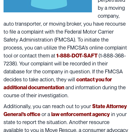
by a moving
company,
auto transporter, or moving broker, you have recourse
to file a complaint with the
Federal Motor Carrier
Safety Administration
(FMCSA). To initiate the
process, you can utilize the FMCSA’s
online complaint
tool
or contact them at
(1-888-368-
1-888-DOT-SAFT
7238). Your complaint will be recorded in their
database for the company in question. If the FMCSA
decides to take action, they will
contact you for
and information during the
additional documentation
course of their investigation.
Additionally, you can reach out to your
State Attorney
or a
in your
General’s office
law enforcement agency
state to report the situation. Another resource
available to you is
Move Rescue
, a consumer advocacy