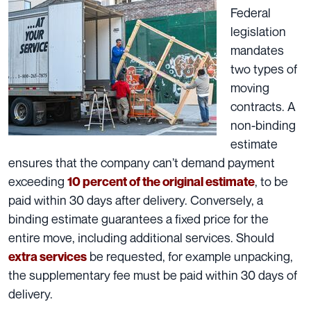
Federal
legislation
mandates
two types of
moving
contracts
. A
non-binding
estimate
ensures that the company can’t demand payment
exceeding
, to be
10 percent of the original estimate
paid within 30 days after delivery. Conversely, a
binding estimate guarantees a fixed price for the
entire move, including
additional services
. Should
be requested, for example unpacking,
extra services
the supplementary fee must be paid within 30 days of
delivery.