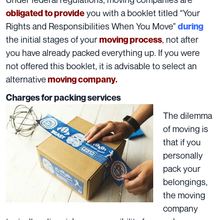
you with a booklet titled “
Your
obligated to provide
Rights and Responsibilities When You Move
”
during
the initial stages of your
,
not after
moving process
you have already packed everything up. If you were
not offered this booklet, it is advisable to select an
alternative
moving company.
Charges for packing services
The dilemma
of moving is
that if you
personally
pack your
belongings,
the moving
company