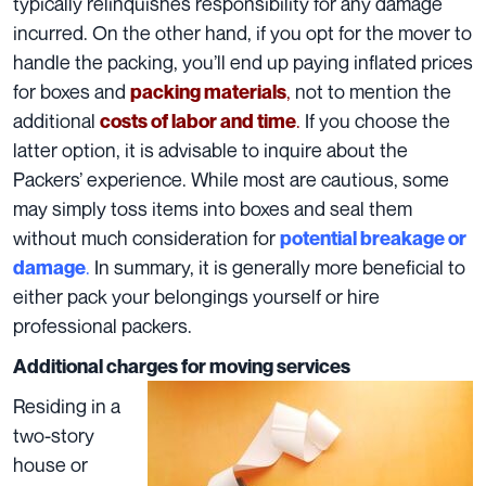
typically relinquishes responsibility for any damage
incurred. On the other hand, if you opt for the mover to
handle the packing, you’ll end up paying inflated
prices
for boxes
and
,
not to mention the
packing materials
additional
.
If you choose the
costs of labor and time
latter option, it is advisable to inquire about the
Packers’ experience. While most are cautious, some
may simply toss items into boxes and seal them
without much consideration for
potential breakage or
.
In summary, it is generally more beneficial to
damage
either
pack your belongings yourself
or
hire
professional packers
.
Additional charges for moving services
Residing in a
two-story
house or