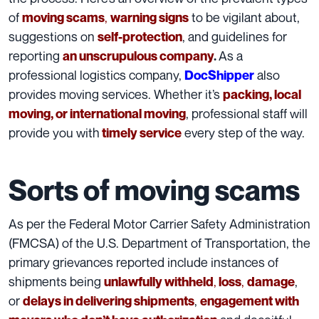
of
,
to be vigilant about,
moving scams
warning signs
suggestions on
, and guidelines for
self-protection
reporting
As a
an unscrupulous company
.
professional logistics company,
also
DocShipper
provides moving services. Whether it’s
packing, local
, professional staff will
moving, or international moving
provide you with
every step of the way.
timely service
Sorts of moving scams
As per the Federal Motor Carrier Safety Administration
(FMCSA)
of the U.S. Department of Transportation, the
primary grievances reported include instances of
shipments being
,
,
,
unlawfully withheld
loss
damage
or
,
delays in delivering shipments
engagement with