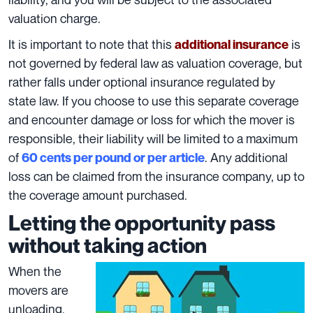
valuation charge.
It is important to note that this
is
additional insurance
not governed by federal law as
valuation coverage
, but
rather falls under optional insurance regulated by
state law. If you choose to use this separate coverage
and encounter damage or loss for which the mover is
responsible, their liability will be limited to a maximum
of
. Any additional
60 cents per pound or per article
loss can be claimed from the insurance company, up to
the coverage amount purchased.
Letting the opportunity pass
without taking action
When the
movers are
unloading,