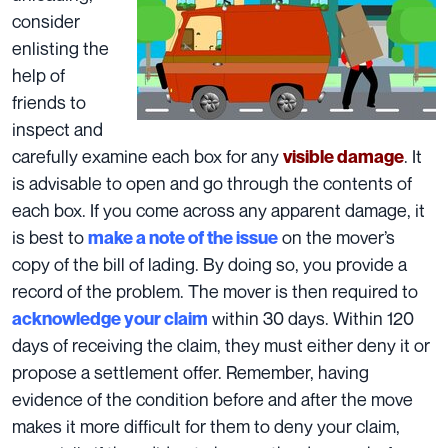
consider
enlisting the
help of
friends to
inspect and
carefully examine each box for any
. It
visible damage
is advisable to open and go through the contents of
each box. If you come across any apparent damage, it
is best to
on the mover’s
make a note of the issue
copy of the
bill of lading
. By doing so, you provide a
record of the problem. The mover is then required to
within 30 days. Within 120
acknowledge your claim
days of receiving the claim, they must either deny it or
propose a settlement offer. Remember, having
evidence of the condition before and after the move
makes it more difficult for them to
deny your claim,