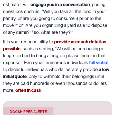
estimator will
, posing
engage you in a conversation
questions such as, “Will you take all the food in your
pantry, or are you going to consume it prior to the
move?” or” Are you organizing a yard sale to dispose
of any items? If so, what are they? “
It is your responsibility to
provide as much detail as
, such as stating, “We will be purchasing a
possible
king-size bed to bring along, so please factor in that
expense.” Each year, numerous individuals
fall victim
to deceitful individuals who deliberately provide
a low
, only to withhold their belongings until
initial quote
they are paid hundreds or even thousands of dollars
more,
.
often in cash
DOCSHIPPER ALERTE