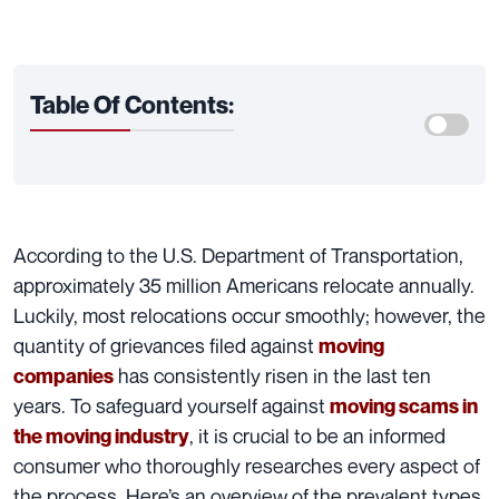
Table Of Contents:
According to the U.S. Department of Transportation,
approximately 35 million Americans relocate annually.
Luckily, most relocations occur smoothly; however, the
quantity of grievances filed against
moving
has consistently risen in the last ten
companies
years. To safeguard yourself against
moving scams in
, it is crucial to be an informed
the moving industry
consumer who thoroughly researches every aspect of
the process. Here’s an overview of the prevalent types