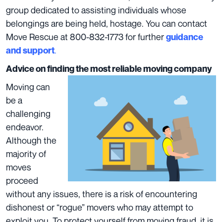
group dedicated to assisting individuals whose
belongings are being held, hostage. You can contact
Move Rescue at 800-832-1773 for further
guidance
.
and support
Advice on finding the most reliable moving company
Moving can
be a
challenging
endeavor.
Although the
majority of
moves
proceed
without any issues, there is a risk of encountering
dishonest or “rogue” movers
who may attempt to
exploit you. To protect yourself from moving fraud, it is