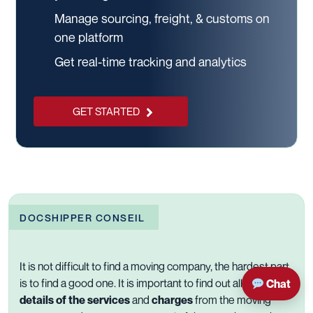
Manage sourcing, freight, & customs on
one platform
Get real-time tracking and analytics
GET STARTED
DOCSHIPPER CONSEIL
It is not difficult to find a moving company, the hardest part
is to find a good one. It is important to find out all the
Chat
details of the services
and
charges
from the
moving