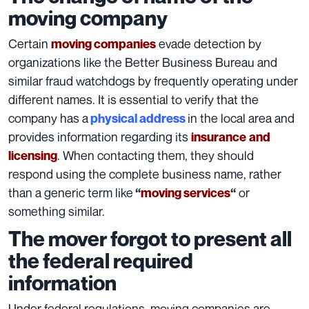
moving company
Certain
evade detection by
moving companies
organizations like the
Better Business Bureau
and
similar fraud watchdogs by frequently operating under
different names. It is essential to verify that the
company has a
in the local area and
physical address
provides information regarding its
insurance
and
. When contacting them, they should
licensing
respond using the complete business name, rather
than a generic term like
or
“
moving services
“
something similar.
The mover forgot to present all
the federal required
information
Under federal regulations, moving companies are