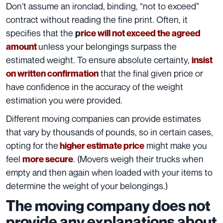
Don’t assume an ironclad, binding, “not to exceed”
contract without reading the fine print. Often, it
specifies that the
p
rice will not exceed the agreed
unless your belongings surpass the
amount
estimated weight. To ensure absolute certainty,
insist
that the final given price or
on written confirmation
have confidence in the accuracy of the
weight
estimation
you were provided.
Different moving companies can provide estimates
that vary by thousands of pounds, so in certain cases,
opting for the
might make you
higher estimate price
feel
. (Movers weigh their trucks when
more secure
empty and then again when loaded with your items to
determine the weight of your belongings.)
The moving company does not
provide any explanations about