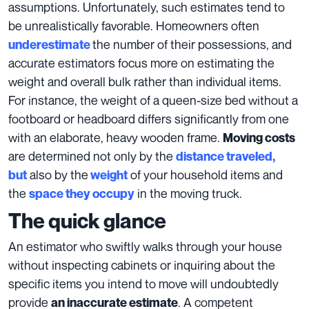
assumptions. Unfortunately, such estimates tend to
be unrealistically favorable. Homeowners often
the
number of their possessions
, and
underestimate
accurate estimators focus more on estimating the
weight and overall bulk rather than individual items.
For instance, the weight of a queen-size bed without a
footboard or headboard differs significantly from one
with an elaborate, heavy wooden frame.
Moving costs
are determined not only by the
distance traveled,
also by the
of your household items and
but
weight
the
in the moving truck.
space they occupy
The quick glance
An estimator who swiftly walks through your house
without inspecting cabinets or inquiring about the
specific items you intend to move will undoubtedly
provide
. A competent
an inaccurate estimate