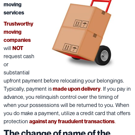
moving
services
Trustworthy
moving
companies
will
NOT
request cash
or
substantial
upfront
payment
before relocating your belongings.
Typically, payment is
.
If you pay in
made upon delivery
advance, you relinquish control over the timing of
when your possessions will be returned to you. When
you do make a payment, utilize a credit card that offers
protection
.
against any fraudulent transactions
The change of name of the