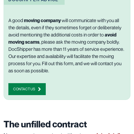
A good
moving company
will communicate with you all
the details, even if they sometimes forget or deliberately
avoid mentioning the additional costs in order to
avoid
moving scams
, please ask the moving company boldly.
DocShipper has more than 11 years of
service experience
.
Our expertise and availability will facilitate the moving
process for you.
Fill out this form
, and we will contact you
as soon as possible.
CONTACT US
The unfilled contract