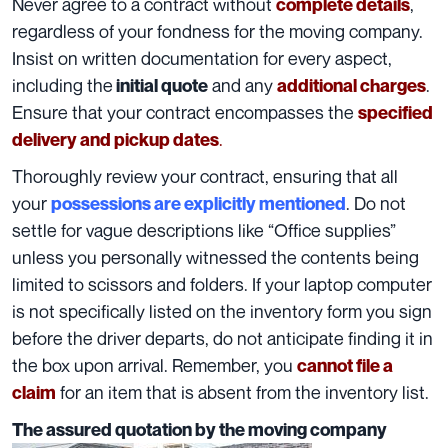
Never agree to a contract without
,
complete details
regardless of your fondness for the moving company.
Insist on written documentation for every aspect,
including the
and any
.
initial quote
additional charges
Ensure that your contract encompasses the
specified
.
delivery and pickup dates
Thoroughly review your contract, ensuring that all
your
. Do not
possessions are explicitly mentioned
settle for vague descriptions like “Office supplies”
unless you personally witnessed the contents being
limited to scissors and folders. If your laptop computer
is not
specifically listed on the inventory form
you sign
before the driver departs, do not anticipate finding it in
the box upon arrival. Remember, you
cannot file a
for an item that is absent from the
inventory list
.
claim
The assured quotation by the moving company