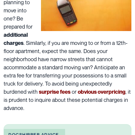
planning to
move into
one? Be
prepared for
additional
. Similarly, if you are moving to or from a 12th-
charges
floor apartment, expect the same. Does your
neighborhood have narrow streets that cannot
accommodate a standard moving van? Anticipate an
extra fee for transferring your possessions to a small
truck for delivery. To avoid being unexpectedly
burdened with
or
, it
surprise fees
obvious overpricing
is prudent to inquire about these
potential charges
in
advance.
DOCSHIPPER ADVICE