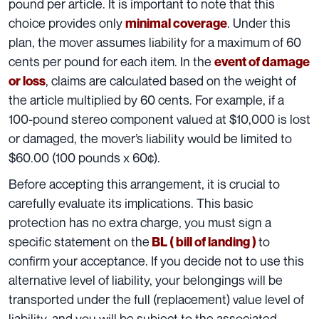
pound per article. It is important to note that this
choice provides only
. Under this
minimal coverage
plan, the mover assumes liability for a maximum of 60
cents per pound for each item. In the
event of damage
, claims are calculated based on the weight of
or loss
the article multiplied by 60 cents. For example, if a
100-pound stereo component valued at $10,000 is lost
or damaged, the mover’s liability would be limited to
$60.00 (100 pounds x 60¢).
Before accepting
this arrangement
, it is crucial to
carefully evaluate its implications. This basic
protection has no extra charge, you must sign a
specific statement on the
to
BL ( bill of landing )
confirm your acceptance. If you decide not to use this
alternative level of liability, your belongings will be
transported under the full (replacement)
value level of
liability
, and you will be subject to the associated