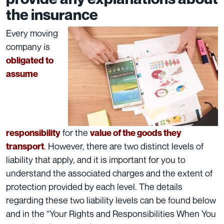
the insurance
Every moving
company is
obligated to
assume
for the
responsibility
value of the goods they
.
However, there are two distinct levels of
transport
liability that apply, and it is important for you to
understand the associated charges and the extent of
protection provided by each level. The details
regarding these two liability levels can be found below
and in the
“Your Rights and Responsibilities When You