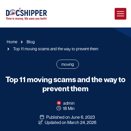
Home
Blog
Top 11 moving scams and the way to prevent them
moving
Top 11 moving scams and the way to
prevent them
admin
18 Min
Published on June 6, 2023
Updated on March 24, 2026