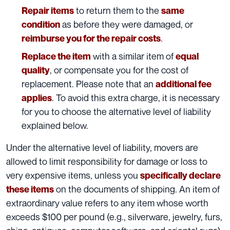
to return them to the
Repair items
same
as before they were damaged, or
condition
.
reimburse you for the repair costs
with a similar item of
Replace the item
equal
, or compensate you for the cost of
quality
replacement. Please note that an
additional fee
. To avoid this extra charge, it is necessary
applies
for you to choose the alternative level of liability
explained below.
Under the
alternative level of liability
, movers are
allowed to limit responsibility for damage or loss to
very expensive items, unless you
specifically declare
on the documents of shipping. An item of
these items
extraordinary value refers to any item whose worth
exceeds $100 per pound (e.g., silverware, jewelry, furs,