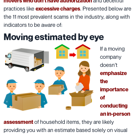
and deceitful
movers who don’t have authorization
practices like
. Presented below are
excessive charges
the 11 most prevalent scams in the industry, along with
indicators to be aware of:
Moving estimated by eye
If a moving
company
doesn’t
emphasize
the
importance
of
conducting
an in-person
of household items, they are likely
assessment
providing you with an estimate based solely on visual