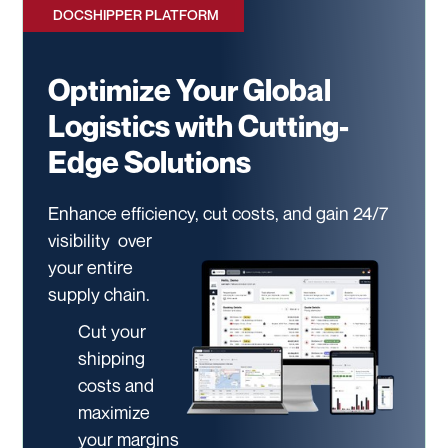
DOCSHIPPER PLATFORM
Optimize Your Global
Logistics with Cutting-
Edge Solutions
Enhance efficiency, cut costs, and gain 24/7
visibility
over
your entire
supply chain.
Cut your
shipping
costs and
maximize
your margins