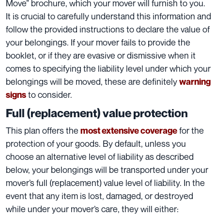
Move”
brochure, which your mover will furnish to you.
It is crucial to carefully understand this information and
follow the provided instructions to declare the
value of
your belongings
. If your mover fails to provide the
booklet, or if they are evasive or dismissive when it
comes to specifying the liability level under which your
belongings will be moved, these are definitely
warning
to consider.
signs
Full (replacement) value protection
This plan offers the
for the
most extensive coverage
protection of your goods. By default, unless you
choose an
alternative level of liability
as described
below, your belongings will be transported under your
mover’s full (replacement) value level of liability. In the
event that any item is lost, damaged, or destroyed
while under your mover’s care, they will either: