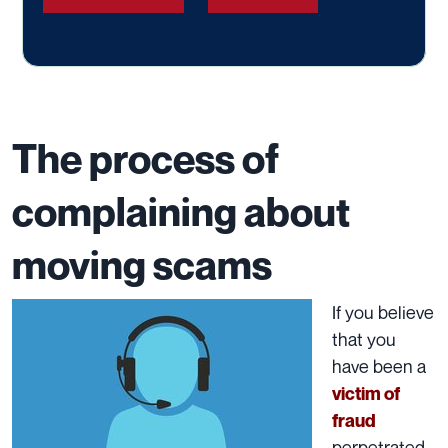
The process of
complaining about
moving scams
If you believe
that you
have been a
victim of
fraud
perpetrated