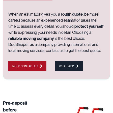
When an estimator gives you a
rough quote
, be more
careful because an experienced estimator takes the
time to assess every detail. You should
protect yourself
while expressing your needs in detail. Choosing a
reliable moving company
is the best choice.
DocShipper, as a company providing
international
and
local moving services
,
contact us
to get the best quote.
NOUS CONTACTER
WHATSAPP
Pre-deposit
before