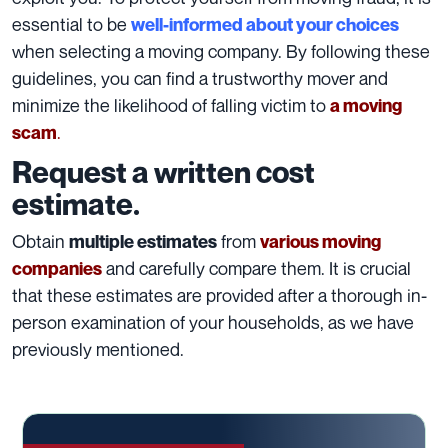
essential to be
well-informed about your choices
when
selecting a moving company
. By following these
guidelines, you can find a trustworthy mover and
minimize the likelihood of falling victim to
a moving
.
scam
Request a written cost
estimate.
Obtain
from
multiple estimates
various moving
and carefully compare them. It is crucial
companies
that these estimates are provided after a thorough in-
person examination of your households, as we have
previously mentioned.