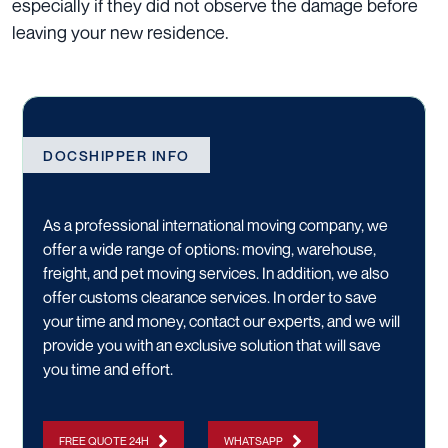
especially if they did not observe the damage before
leaving your new residence.
DOCSHIPPER INFO
As a professional international moving company, we
offer a wide range of options:
moving
,
warehouse
,
freight
, and
pet moving services
. In addition, we also
offer
customs clearance services
. In order to save
your time and money,
contact our experts
, and we will
provide you with an exclusive solution that will save
you time and effort.
FREE QUOTE 24H
WHATSAPP