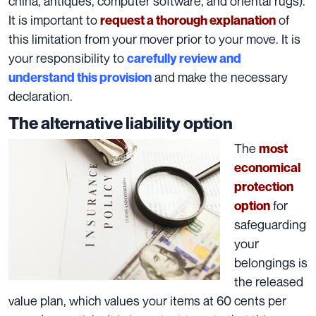
china, antiques, computer software, and oriental rugs).
It is important to
of
request a thorough explanation
this limitation from your mover prior to your move. It is
your
responsibility
to
carefully review and
and make the necessary
understand this provision
declaration.
The alternative liability option
The
most
economical
protection
for
option
safeguarding
your
belongings is
the released
value plan, which values your items at 60 cents per